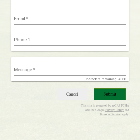
Email
*
Phone 1
Message
*
Characters remaining: 4000
Cancel
Submit
This site is protected by reCAPTCHA
and the Google
Privacy Policy
and
Terms of Service
apply.