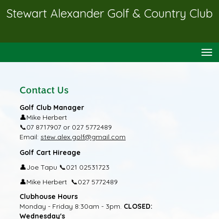
Stewart Alexander Golf & Country Club
Toggle
Contact Us
Golf Club Manager
👤
Mike Herbert
📞
07 8717907 or 027 5772489
Email:
stew.alex.golf@gmail.com
Golf Cart Hireage
👤
📞
Joe Tapu
021 02531723
👤
📞
Mike Herbert
027 5772489
Clubhouse Hours
Monday - Friday 8:30am - 3pm.
CLOSED:
Wednesday's