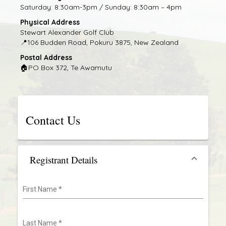
Saturday: 8:30am-3pm / Sunday: 8:30am – 4pm
Physical Address
Stewart Alexander Golf Club
📍
106 Budden Road, Pokuru 3875, New Zealand
Postal Address
🏠
PO Box 372, Te Awamutu
Contact Us
Registrant Details
First Name
*
Last Name
*